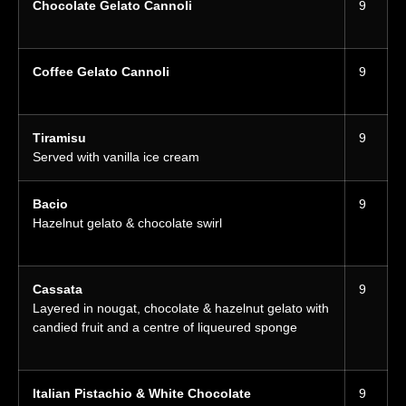
Chocolate Gelato Cannoli
9
Coffee Gelato Cannoli
9
Tiramisu
9
Served with vanilla ice cream
Bacio
9
Hazelnut gelato & chocolate swirl
Cassata
9
Layered in nougat, chocolate & hazelnut gelato with
candied fruit and a centre of liqueured sponge
Italian Pistachio & White Chocolate
9