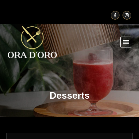
Desserts