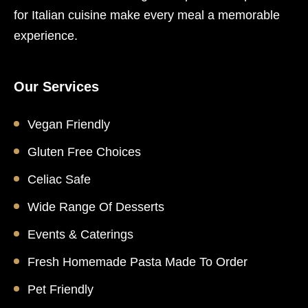
for Italian cuisine make every meal a memorable
experience.
Our Services
Vegan Friendly
Gluten Free Choices
Celiac Safe
Wide Range Of Desserts
Events & Caterings
Fresh Homemade Pasta Made To Order
Pet Friendly