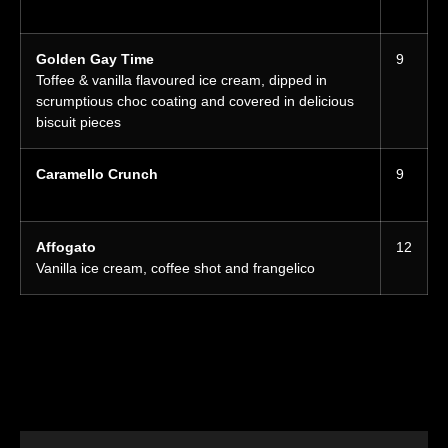
Golden Gay Time
9
Toffee & vanilla flavoured ice cream, dipped in
scrumptious choc coating and covered in delicious
biscuit pieces
Caramello Crunch
9
Affogato
12
Vanilla ice cream, coffee shot and frangelico