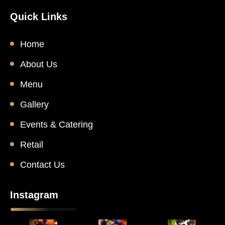
Quick Links
Home
About Us
Menu
Gallery
Events & Catering
Retail
Contact Us
Instagram