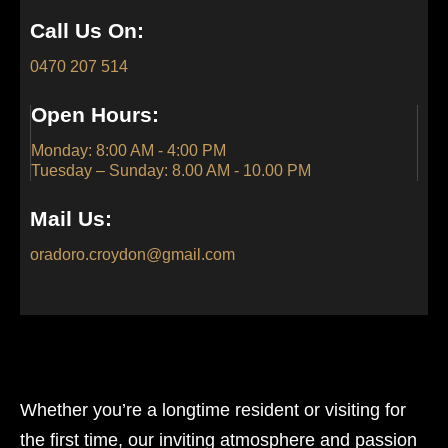
Call Us On:
0470 207 514
Open Hours:
Monday: 8:00 AM - 4:00 PM
Tuesday – Sunday: 8.00 AM - 10.00 PM
Mail Us:
oradoro.croydon@gmail.com
Whether you’re a longtime resident or visiting for
the first time, our inviting atmosphere and passion